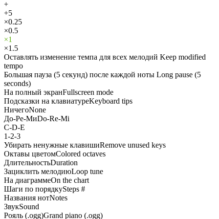
+
+5
×0.25
×0.5
×1
×1.5
Оставлять изменение темпа для всех мелодий
Keep modified
tempo
Большая пауза (5 секунд) после каждой ноты
Long pause (5
seconds)
На полный экран
Fullscreen mode
Подсказки на клавиатуре
Keyboard tips
Ничего
None
До-Ре-Ми
Do-Re-Mi
C-D-E
1-2-3
Убирать ненужные клавиши
Remove unused keys
Октавы цветом
Colored octaves
Длительность
Duration
Зациклить мелодию
Loop tune
На диаграмме
On the chart
Шаги по порядку
Steps #
Названия нот
Notes
Звук
Sound
Рояль (.ogg)
Grand piano (.ogg)