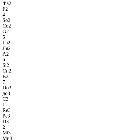
Фа2
F2
4
So2
Со2
G2
5
La2
Ля2
A2
6
Si2
Си2
B2
7
Do3
до3
C3
1
Re3
Ре3
D3
2
Mi3
Ми3