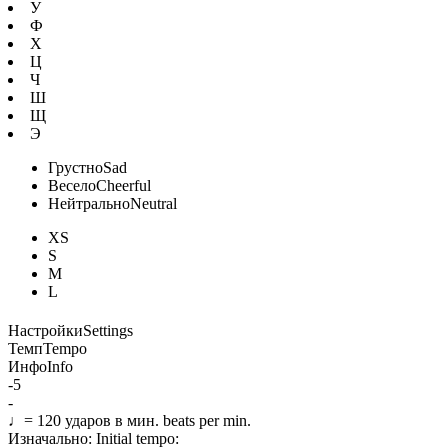
У
Ф
Х
Ц
Ч
Ш
Щ
Э
Грустно
Sad
Весело
Cheerful
Нейтрально
Neutral
XS
S
M
L
Настройки
Settings
Темп
Tempo
Инфо
Info
-5
-
♩=
120
ударов в мин.
beats per min.
Изначально:
Initial tempo: