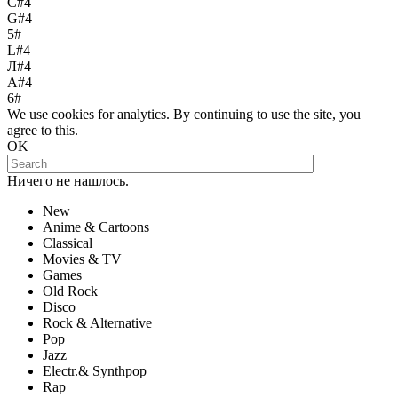
С#4
G#4
5#
L#4
Л#4
A#4
6#
We use cookies for analytics. By continuing to use the site, you
agree to this.
OK
Ничего не нашлось.
New
Anime & Cartoons
Classical
Movies & TV
Games
Old Rock
Disco
Rock & Alternative
Pop
Jazz
Electr.& Synthpop
Rap