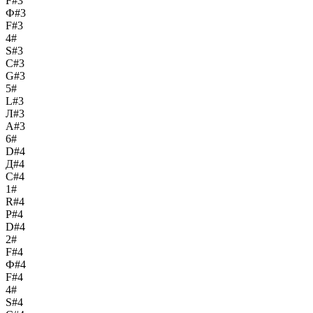
F#3
Ф#3
F#3
4#
S#3
С#3
G#3
5#
L#3
Л#3
A#3
6#
D#4
Д#4
C#4
1#
R#4
Р#4
D#4
2#
F#4
Ф#4
F#4
4#
S#4