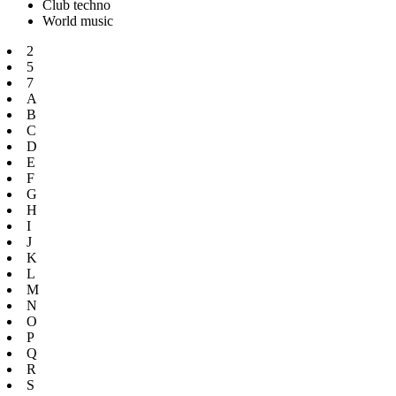
Club techno
World music
2
5
7
A
B
C
D
E
F
G
H
I
J
K
L
M
N
O
P
Q
R
S