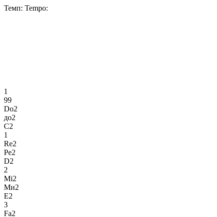
Темп:
Tempo:
1
99
Do2
до2
C2
1
Re2
Ре2
D2
2
Mi2
Ми2
E2
3
Fa2