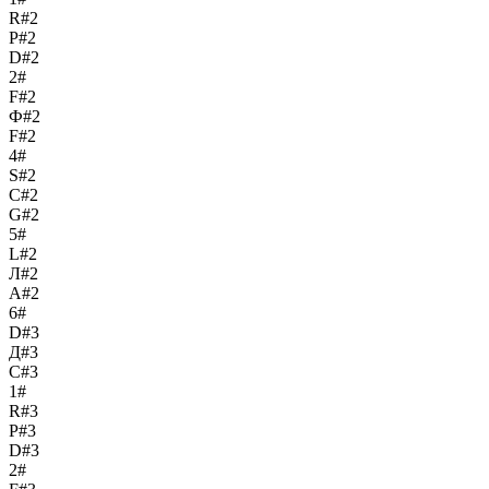
R#2
Р#2
D#2
2#
F#2
Ф#2
F#2
4#
S#2
С#2
G#2
5#
L#2
Л#2
A#2
6#
D#3
Д#3
C#3
1#
R#3
Р#3
D#3
2#