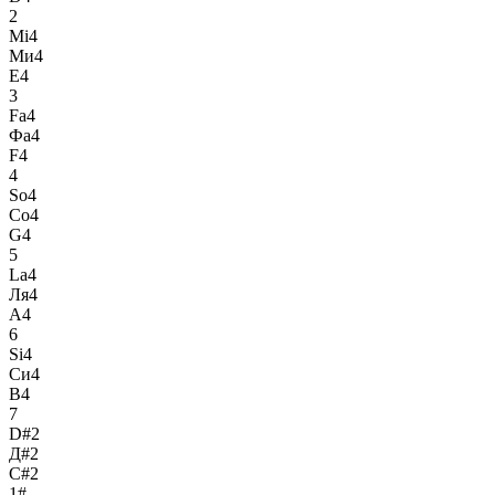
2
Mi4
Ми4
E4
3
Fa4
Фа4
F4
4
So4
Со4
G4
5
La4
Ля4
A4
6
Si4
Си4
B4
7
D#2
Д#2
C#2
1#