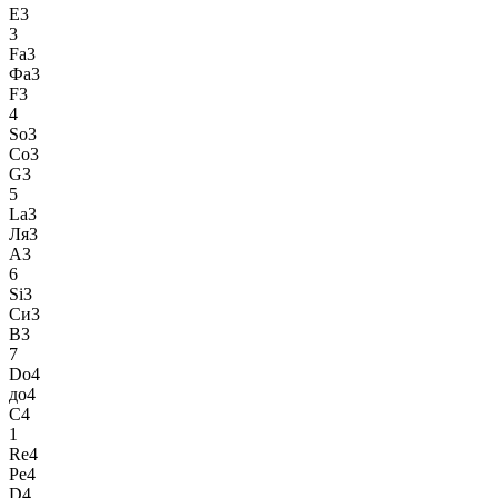
E3
3
Fa3
Фа3
F3
4
So3
Со3
G3
5
La3
Ля3
A3
6
Si3
Си3
B3
7
Do4
до4
C4
1
Re4
Ре4
D4