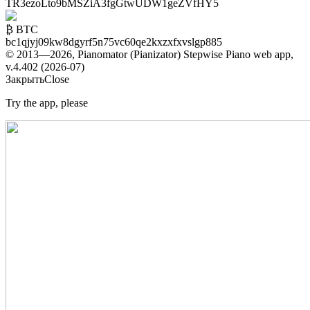
TR3ezoLto9bMSZiA3fgGtwUDW1geZVfHY5
₿ BTC
bc1qjyj09kw8dgyrf5n75vc60qe2kxzxfxvslgp885
© 2013—2026, Pianomator (Pianizator) Stepwise Piano web app,
v.4.402 (2026-07)
Закрыть
Close
Try the app, please