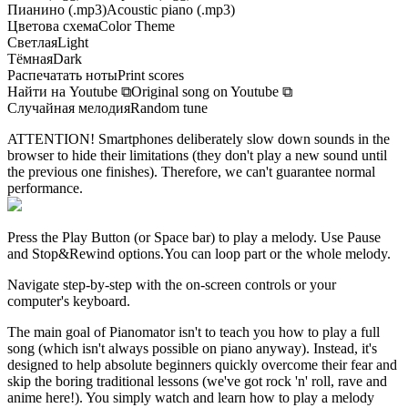
Пианино (.mp3)
Acoustic piano (.mp3)
Цветова схема
Color Theme
Светлая
Light
Тёмная
Dark
Распечатать ноты
Print scores
Найти на Youtube
⧉
Original song on Youtube
⧉
Случайная мелодия
Random tune
ATTENTION! Smartphones deliberately slow down sounds in the
browser to hide their limitations (they don't play a new sound until
the previous one finishes). Therefore, we can't guarantee normal
performance.
Press the Play Button
(or Space bar)
to play a melody. Use Pause
and Stop&Rewind options.
You can loop part or the whole melody.
Navigate step-by-step with the on-screen controls or your
computer's keyboard.
The main goal of Pianomator isn't to teach you how to play a full
song (which isn't always possible on piano anyway). Instead, it's
designed to help absolute beginners quickly overcome their fear and
skip the boring traditional lessons (we've got rock 'n' roll, rave and
anime here!). You simply watch and learn how to play a melody