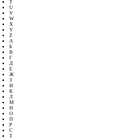
T
U
V
W
X
Y
Z
А
Б
В
Г
Д
Е
Ж
З
И
К
Л
М
Н
О
П
Р
С
Т