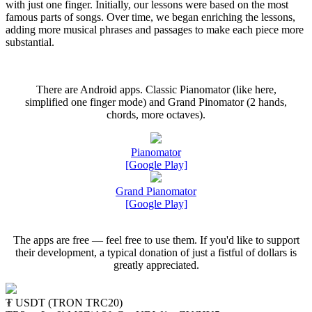
with just one finger. Initially, our lessons were based on the most
famous parts of songs. Over time, we began enriching the lessons,
adding more musical phrases and passages to make each piece more
substantial.
There are Android apps. Classic Pianomator (like here,
simplified one finger mode) and Grand Pinomator (2 hands,
chords, more octaves).
Pianomator
[Google Play]
Grand Pianomator
[Google Play]
The apps are free — feel free to use them. If you'd like to support
their development, a typical donation of just a fistful of dollars is
greatly appreciated.
₮ USDT (TRON TRC20)