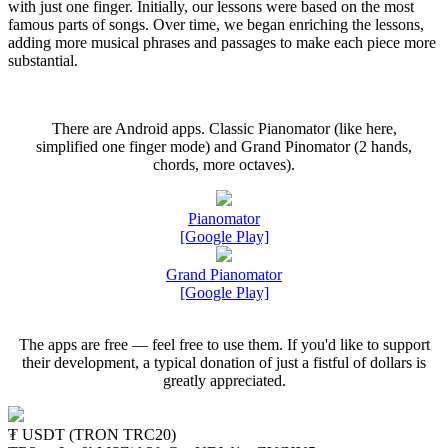
with just one finger. Initially, our lessons were based on the most
famous parts of songs. Over time, we began enriching the lessons,
adding more musical phrases and passages to make each piece more
substantial.
There are Android apps. Classic Pianomator (like here,
simplified one finger mode) and Grand Pinomator (2 hands,
chords, more octaves).
Pianomator
[Google Play]
Grand Pianomator
[Google Play]
The apps are free — feel free to use them. If you'd like to support
their development, a typical donation of just a fistful of dollars is
greatly appreciated.
₮ USDT (TRON TRC20)