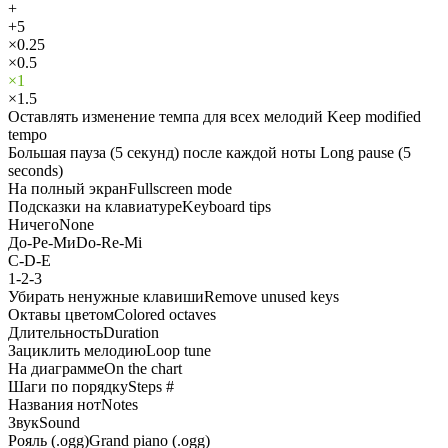
+
+5
×0.25
×0.5
×1
×1.5
Оставлять изменение темпа для всех мелодий
Keep modified
tempo
Большая пауза (5 секунд) после каждой ноты
Long pause (5
seconds)
На полный экран
Fullscreen mode
Подсказки на клавиатуре
Keyboard tips
Ничего
None
До-Ре-Ми
Do-Re-Mi
C-D-E
1-2-3
Убирать ненужные клавиши
Remove unused keys
Октавы цветом
Colored octaves
Длительность
Duration
Зациклить мелодию
Loop tune
На диаграмме
On the chart
Шаги по порядку
Steps #
Названия нот
Notes
Звук
Sound
Рояль (.ogg)
Grand piano (.ogg)