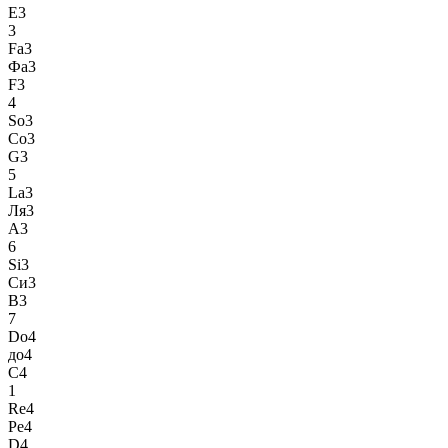
E3
3
Fa3
Фа3
F3
4
So3
Со3
G3
5
La3
Ля3
A3
6
Si3
Си3
B3
7
Do4
до4
C4
1
Re4
Ре4
D4