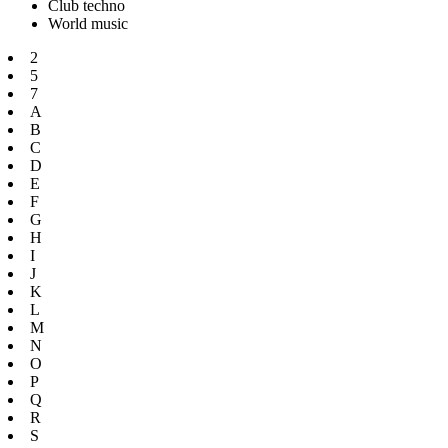
Club techno
World music
2
5
7
A
B
C
D
E
F
G
H
I
J
K
L
M
N
O
P
Q
R
S