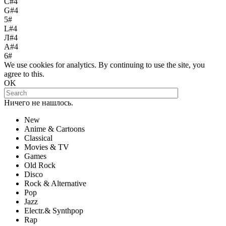
С#4
G#4
5#
L#4
Л#4
A#4
6#
We use cookies for analytics. By continuing to use the site, you
agree to this.
OK
Ничего не нашлось.
New
Anime & Cartoons
Classical
Movies & TV
Games
Old Rock
Disco
Rock & Alternative
Pop
Jazz
Electr.& Synthpop
Rap