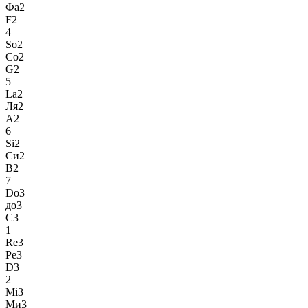
Фа2
F2
4
So2
Со2
G2
5
La2
Ля2
A2
6
Si2
Си2
B2
7
Do3
до3
C3
1
Re3
Ре3
D3
2
Mi3
Ми3