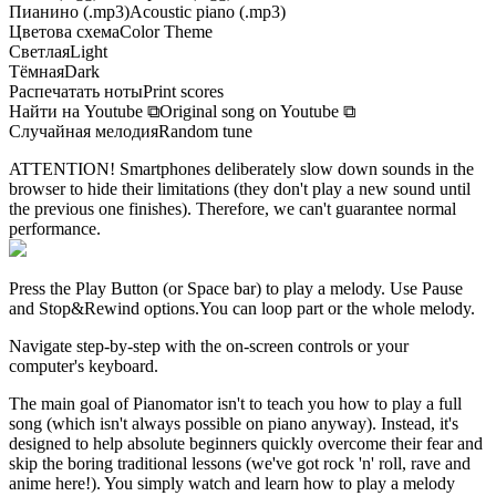
Пианино (.mp3)
Acoustic piano (.mp3)
Цветова схема
Color Theme
Светлая
Light
Тёмная
Dark
Распечатать ноты
Print scores
Найти на Youtube
⧉
Original song on Youtube
⧉
Случайная мелодия
Random tune
ATTENTION! Smartphones deliberately slow down sounds in the
browser to hide their limitations (they don't play a new sound until
the previous one finishes). Therefore, we can't guarantee normal
performance.
Press the Play Button
(or Space bar)
to play a melody. Use Pause
and Stop&Rewind options.
You can loop part or the whole melody.
Navigate step-by-step with the on-screen controls or your
computer's keyboard.
The main goal of Pianomator isn't to teach you how to play a full
song (which isn't always possible on piano anyway). Instead, it's
designed to help absolute beginners quickly overcome their fear and
skip the boring traditional lessons (we've got rock 'n' roll, rave and
anime here!). You simply watch and learn how to play a melody