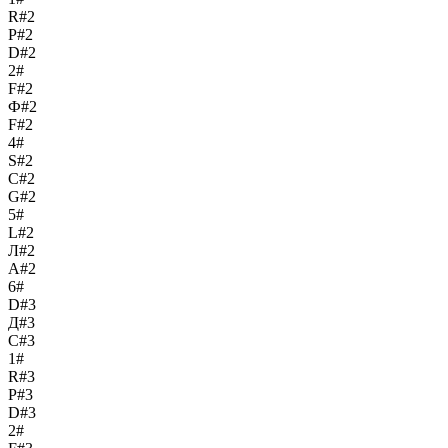
R#2
Р#2
D#2
2#
F#2
Ф#2
F#2
4#
S#2
С#2
G#2
5#
L#2
Л#2
A#2
6#
D#3
Д#3
C#3
1#
R#3
Р#3
D#3
2#