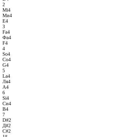
2
Mi4
Ми4
E4
3
Fa4
Фа4
F4
4
So4
Со4
G4
5
La4
Ля4
A4
6
Si4
Си4
B4
7
D#2
Д#2
C#2
1#