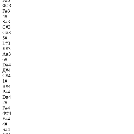
F#3
Ф#3
F#3
4#
S#3
С#3
G#3
5#
L#3
Л#3
A#3
6#
D#4
Д#4
C#4
1#
R#4
Р#4
D#4
2#
F#4
Ф#4
F#4
4#
S#4