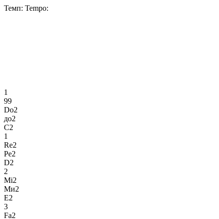
Темп:
Tempo:
1
99
Do2
до2
C2
1
Re2
Ре2
D2
2
Mi2
Ми2
E2
3
Fa2