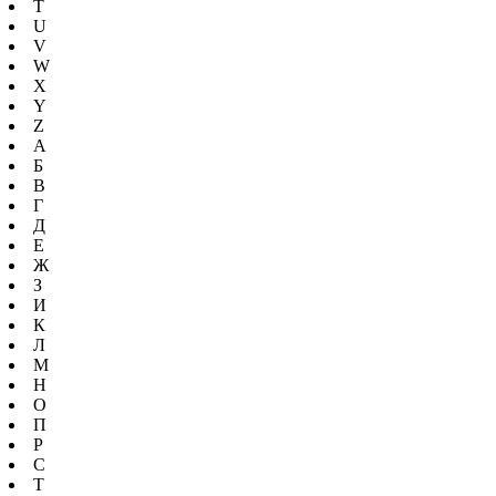
T
U
V
W
X
Y
Z
А
Б
В
Г
Д
Е
Ж
З
И
К
Л
М
Н
О
П
Р
С
Т