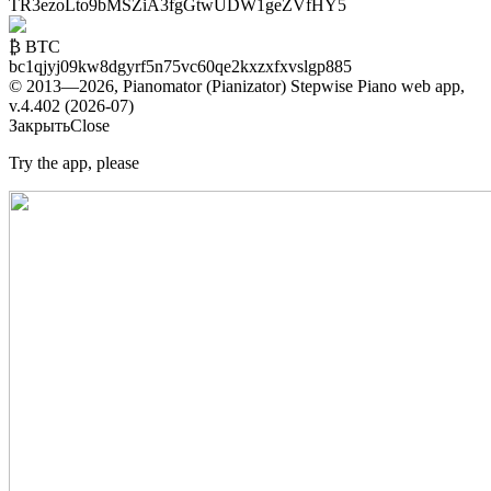
TR3ezoLto9bMSZiA3fgGtwUDW1geZVfHY5
₿ BTC
bc1qjyj09kw8dgyrf5n75vc60qe2kxzxfxvslgp885
© 2013—2026, Pianomator (Pianizator) Stepwise Piano web app,
v.4.402 (2026-07)
Закрыть
Close
Try the app, please