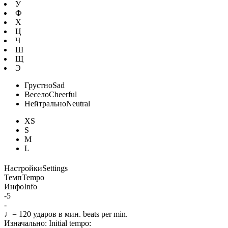
У
Ф
Х
Ц
Ч
Ш
Щ
Э
Грустно
Sad
Весело
Cheerful
Нейтрально
Neutral
XS
S
M
L
Настройки
Settings
Темп
Tempo
Инфо
Info
-5
-
♩=
120
ударов в мин.
beats per min.
Изначально:
Initial tempo: