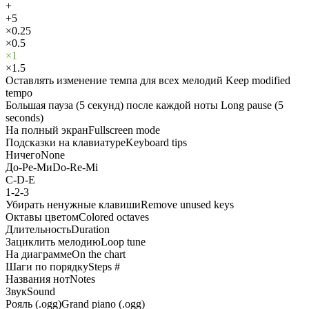
+
+5
×0.25
×0.5
×1
×1.5
Оставлять изменение темпа для всех мелодий
Keep modified
tempo
Большая пауза (5 секунд) после каждой ноты
Long pause (5
seconds)
На полный экран
Fullscreen mode
Подсказки на клавиатуре
Keyboard tips
Ничего
None
До-Ре-Ми
Do-Re-Mi
C-D-E
1-2-3
Убирать ненужные клавиши
Remove unused keys
Октавы цветом
Colored octaves
Длительность
Duration
Зациклить мелодию
Loop tune
На диаграмме
On the chart
Шаги по порядку
Steps #
Названия нот
Notes
Звук
Sound
Рояль (.ogg)
Grand piano (.ogg)