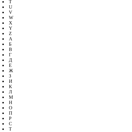
T
U
V
W
X
Y
Z
А
Б
В
Г
Д
Е
Ж
З
И
К
Л
М
Н
О
П
Р
С
Т