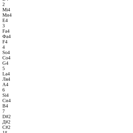
2
Mi4
Ми4
E4
3
Fa4
Фа4
F4
4
So4
Со4
G4
5
La4
Ля4
A4
6
Si4
Си4
B4
7
D#2
Д#2
C#2
1#