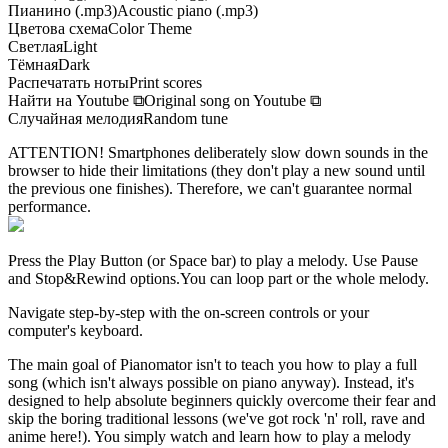
Пианино (.mp3)
Acoustic piano (.mp3)
Цветова схема
Color Theme
Светлая
Light
Тёмная
Dark
Распечатать ноты
Print scores
Найти на Youtube
⧉
Original song on Youtube
⧉
Случайная мелодия
Random tune
ATTENTION! Smartphones deliberately slow down sounds in the
browser to hide their limitations (they don't play a new sound until
the previous one finishes). Therefore, we can't guarantee normal
performance.
Press the Play Button
(or Space bar)
to play a melody. Use Pause
and Stop&Rewind options.
You can loop part or the whole melody.
Navigate step-by-step with the on-screen controls or your
computer's keyboard.
The main goal of Pianomator isn't to teach you how to play a full
song (which isn't always possible on piano anyway). Instead, it's
designed to help absolute beginners quickly overcome their fear and
skip the boring traditional lessons (we've got rock 'n' roll, rave and
anime here!). You simply watch and learn how to play a melody