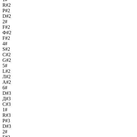
R#2
Р#2
D#2
2#
F#2
Ф#2
F#2
4#
S#2
С#2
G#2
5#
L#2
Л#2
A#2
6#
D#3
Д#3
C#3
1#
R#3
Р#3
D#3
2#