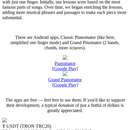
with just one finger. Initially, our lessons were based on the most
famous parts of songs. Over time, we began enriching the lessons,
adding more musical phrases and passages to make each piece more
substantial.
There are Android apps. Classic Pianomator (like here,
simplified one finger mode) and Grand Pinomator (2 hands,
chords, more octaves).
Pianomator
[Google Play]
Grand Pianomator
[Google Play]
The apps are free — feel free to use them. If you'd like to support
their development, a typical donation of just a fistful of dollars is
greatly appreciated.
₮ USDT (TRON TRC20)