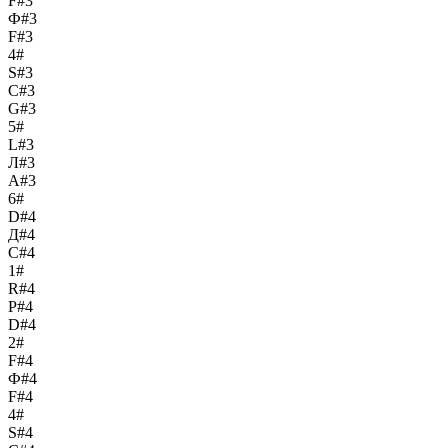
F#3
Ф#3
F#3
4#
S#3
С#3
G#3
5#
L#3
Л#3
A#3
6#
D#4
Д#4
C#4
1#
R#4
Р#4
D#4
2#
F#4
Ф#4
F#4
4#
S#4