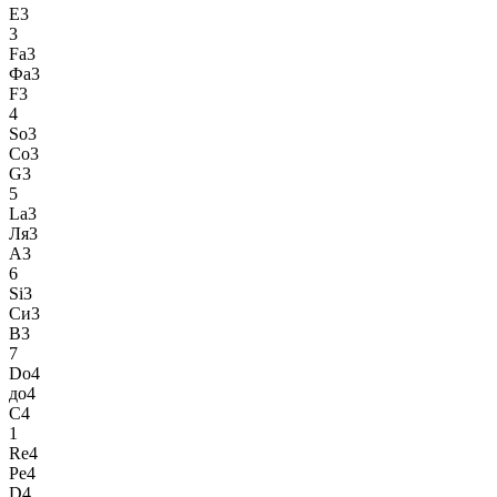
E3
3
Fa3
Фа3
F3
4
So3
Со3
G3
5
La3
Ля3
A3
6
Si3
Си3
B3
7
Do4
до4
C4
1
Re4
Ре4
D4