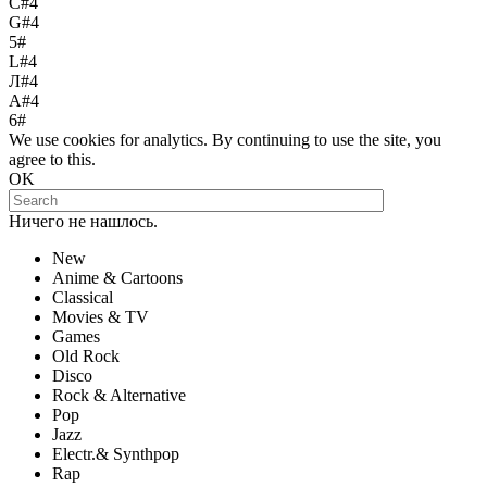
С#4
G#4
5#
L#4
Л#4
A#4
6#
We use cookies for analytics. By continuing to use the site, you
agree to this.
OK
Ничего не нашлось.
New
Anime & Cartoons
Classical
Movies & TV
Games
Old Rock
Disco
Rock & Alternative
Pop
Jazz
Electr.& Synthpop
Rap