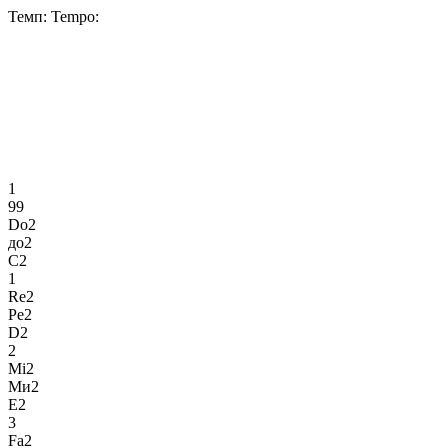
Темп:
Tempo:
1
99
Do2
до2
C2
1
Re2
Ре2
D2
2
Mi2
Ми2
E2
3
Fa2