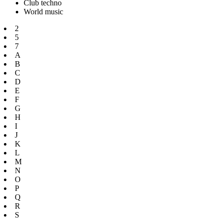
Club techno
World music
2
5
7
A
B
C
D
E
F
G
H
I
J
K
L
M
N
O
P
Q
R
S