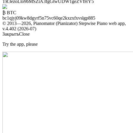
TR3ezoLto9bMSZiA3fgGtwUDW1geZVfHY5
₿ BTC
bc1qjyj09kw8dgyrf5n75vc60qe2kxzxfxvslgp885
© 2013—2026, Pianomator (Pianizator) Stepwise Piano web app,
v.4.402 (2026-07)
Закрыть
Close
Try the app, please