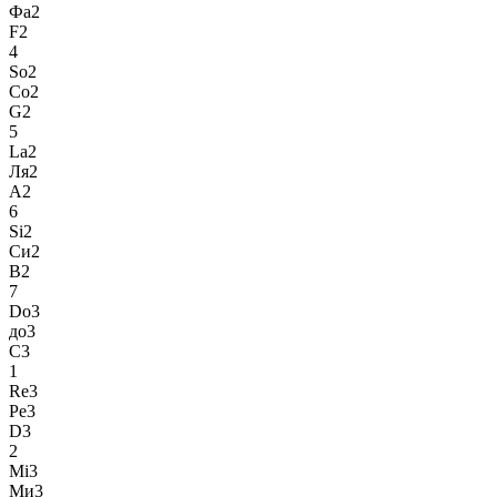
Фа2
F2
4
So2
Со2
G2
5
La2
Ля2
A2
6
Si2
Си2
B2
7
Do3
до3
C3
1
Re3
Ре3
D3
2
Mi3
Ми3