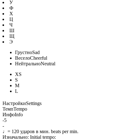
У
Ф
Х
Ц
Ч
Ш
Щ
Э
Грустно
Sad
Весело
Cheerful
Нейтрально
Neutral
XS
S
M
L
Настройки
Settings
Темп
Tempo
Инфо
Info
-5
-
♩=
120
ударов в мин.
beats per min.
Изначально:
Initial tempo: