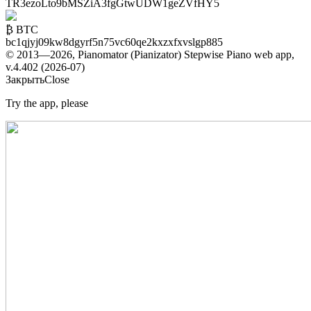
TR3ezoLto9bMSZiA3fgGtwUDW1geZVfHY5
₿ BTC
bc1qjyj09kw8dgyrf5n75vc60qe2kxzxfxvslgp885
© 2013—2026, Pianomator (Pianizator) Stepwise Piano web app,
v.4.402 (2026-07)
Закрыть
Close
Try the app, please