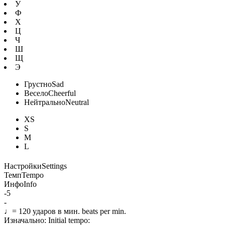
У
Ф
Х
Ц
Ч
Ш
Щ
Э
Грустно
Sad
Весело
Cheerful
Нейтрально
Neutral
XS
S
M
L
Настройки
Settings
Темп
Tempo
Инфо
Info
-5
-
♩=
120
ударов в мин.
beats per min.
Изначально:
Initial tempo: