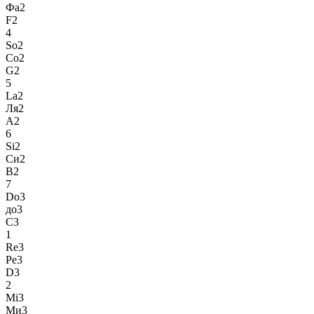
Фа2
F2
4
So2
Со2
G2
5
La2
Ля2
A2
6
Si2
Си2
B2
7
Do3
до3
C3
1
Re3
Ре3
D3
2
Mi3
Ми3