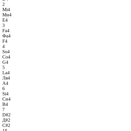
2
Mi4
Ми4
E4
3
Fa4
Фа4
F4
4
So4
Со4
G4
5
La4
Ля4
A4
6
Si4
Си4
B4
7
D#2
Д#2
C#2
1#