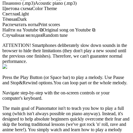
Пианино (.mp3)
Acoustic piano (.mp3)
Цветова схема
Color Theme
Светлая
Light
Тёмная
Dark
Распечатать ноты
Print scores
Найти на Youtube
⧉
Original song on Youtube
⧉
Случайная мелодия
Random tune
ATTENTION! Smartphones deliberately slow down sounds in the
browser to hide their limitations (they don't play a new sound until
the previous one finishes). Therefore, we can't guarantee normal
performance.
Press the Play Button
(or Space bar)
to play a melody. Use Pause
and Stop&Rewind options.
You can loop part or the whole melody.
Navigate step-by-step with the on-screen controls or your
computer's keyboard.
The main goal of Pianomator isn't to teach you how to play a full
song (which isn't always possible on piano anyway). Instead, it's
designed to help absolute beginners quickly overcome their fear and
skip the boring traditional lessons (we've got rock 'n' roll, rave and
anime here!). You simply watch and learn how to play a melody