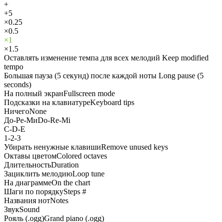
+
+5
×0.25
×0.5
×1
×1.5
Оставлять изменение темпа для всех мелодий
Keep modified
tempo
Большая пауза (5 секунд) после каждой ноты
Long pause (5
seconds)
На полный экран
Fullscreen mode
Подсказки на клавиатуре
Keyboard tips
Ничего
None
До-Ре-Ми
Do-Re-Mi
C-D-E
1-2-3
Убирать ненужные клавиши
Remove unused keys
Октавы цветом
Colored octaves
Длительность
Duration
Зациклить мелодию
Loop tune
На диаграмме
On the chart
Шаги по порядку
Steps #
Названия нот
Notes
Звук
Sound
Рояль (.ogg)
Grand piano (.ogg)