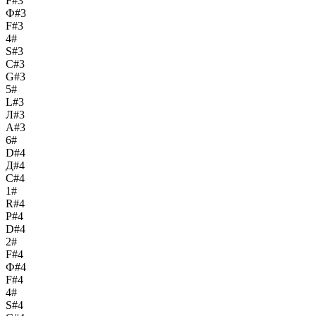
F#3
Ф#3
F#3
4#
S#3
С#3
G#3
5#
L#3
Л#3
A#3
6#
D#4
Д#4
C#4
1#
R#4
Р#4
D#4
2#
F#4
Ф#4
F#4
4#
S#4