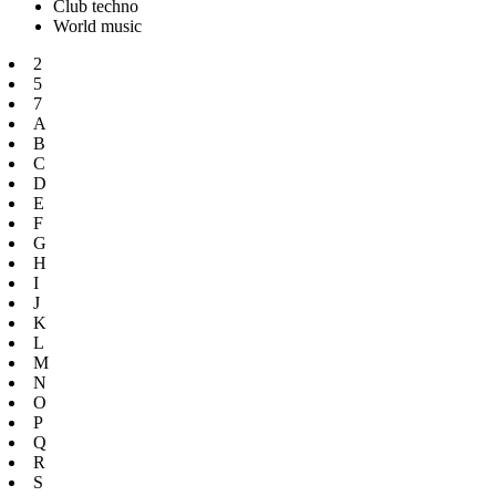
Club techno
World music
2
5
7
A
B
C
D
E
F
G
H
I
J
K
L
M
N
O
P
Q
R
S