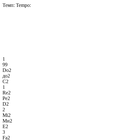
Темп:
Tempo:
1
99
Do2
до2
C2
1
Re2
Ре2
D2
2
Mi2
Ми2
E2
3
Fa2