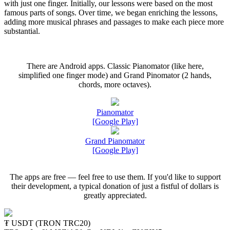
with just one finger. Initially, our lessons were based on the most
famous parts of songs. Over time, we began enriching the lessons,
adding more musical phrases and passages to make each piece more
substantial.
There are Android apps. Classic Pianomator (like here,
simplified one finger mode) and Grand Pinomator (2 hands,
chords, more octaves).
Pianomator
[Google Play]
Grand Pianomator
[Google Play]
The apps are free — feel free to use them. If you'd like to support
their development, a typical donation of just a fistful of dollars is
greatly appreciated.
₮ USDT (TRON TRC20)