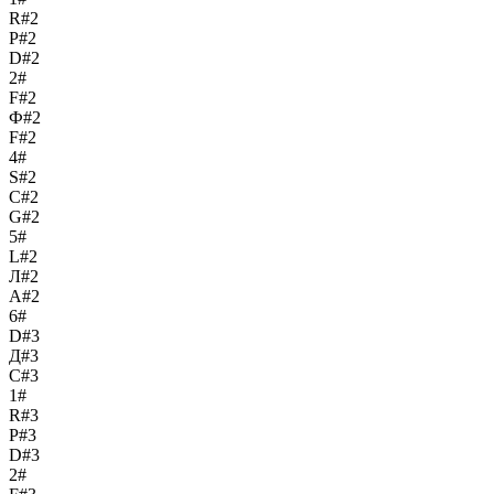
R#2
Р#2
D#2
2#
F#2
Ф#2
F#2
4#
S#2
С#2
G#2
5#
L#2
Л#2
A#2
6#
D#3
Д#3
C#3
1#
R#3
Р#3
D#3
2#