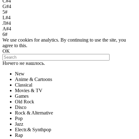
С#4
G#4
5#
L#4
Л#4
A#4
6#
We use cookies for analytics. By continuing to use the site, you
agree to this.
OK
Ничего не нашлось.
New
Anime & Cartoons
Classical
Movies & TV
Games
Old Rock
Disco
Rock & Alternative
Pop
Jazz
Electr.& Synthpop
Rap