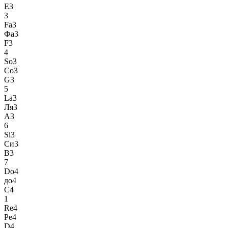
E3
3
Fa3
Фа3
F3
4
So3
Со3
G3
5
La3
Ля3
A3
6
Si3
Си3
B3
7
Do4
до4
C4
1
Re4
Ре4
D4