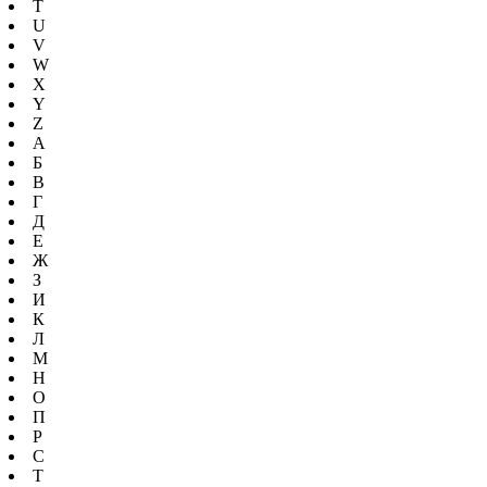
T
U
V
W
X
Y
Z
А
Б
В
Г
Д
Е
Ж
З
И
К
Л
М
Н
О
П
Р
С
Т