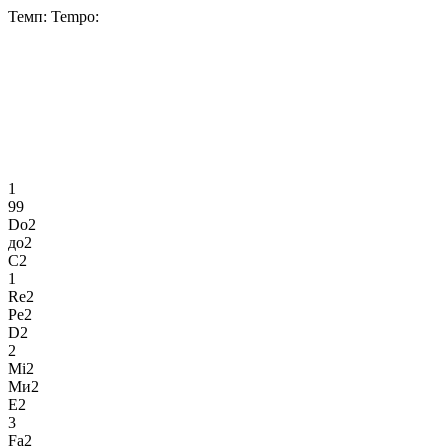
Темп:
Tempo:
1
99
Do2
до2
C2
1
Re2
Ре2
D2
2
Mi2
Ми2
E2
3
Fa2