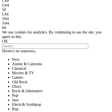
С#4
G#4
5#
L#4
Л#4
A#4
6#
We use cookies for analytics. By continuing to use the site, you
agree to this.
OK
Ничего не нашлось.
New
Anime & Cartoons
Classical
Movies & TV
Games
Old Rock
Disco
Rock & Alternative
Pop
Jazz
Electr.& Synthpop
Rap