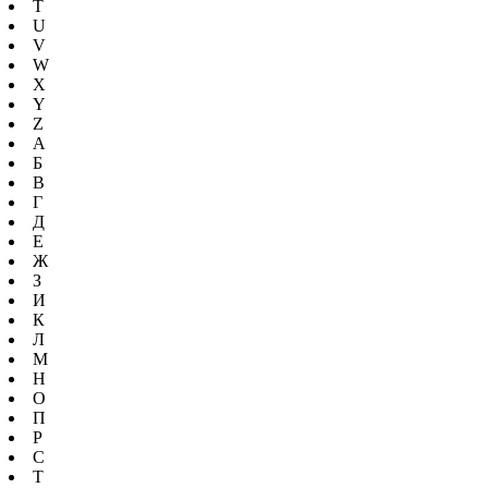
T
U
V
W
X
Y
Z
А
Б
В
Г
Д
Е
Ж
З
И
К
Л
М
Н
О
П
Р
С
Т