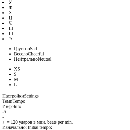
У
Ф
Х
Ц
Ч
Ш
Щ
Э
Грустно
Sad
Весело
Cheerful
Нейтрально
Neutral
XS
S
M
L
Настройки
Settings
Темп
Tempo
Инфо
Info
-5
-
♩=
120
ударов в мин.
beats per min.
Изначально:
Initial tempo: