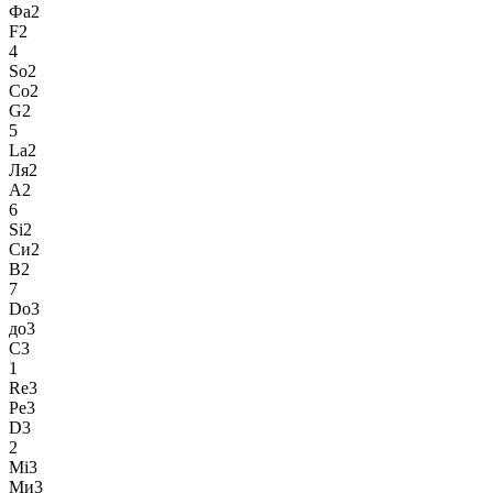
Фа2
F2
4
So2
Со2
G2
5
La2
Ля2
A2
6
Si2
Си2
B2
7
Do3
до3
C3
1
Re3
Ре3
D3
2
Mi3
Ми3