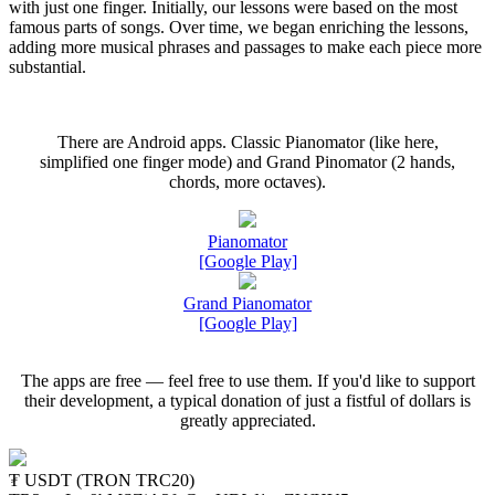
with just one finger. Initially, our lessons were based on the most
famous parts of songs. Over time, we began enriching the lessons,
adding more musical phrases and passages to make each piece more
substantial.
There are Android apps. Classic Pianomator (like here,
simplified one finger mode) and Grand Pinomator (2 hands,
chords, more octaves).
Pianomator
[Google Play]
Grand Pianomator
[Google Play]
The apps are free — feel free to use them. If you'd like to support
their development, a typical donation of just a fistful of dollars is
greatly appreciated.
₮ USDT (TRON TRC20)