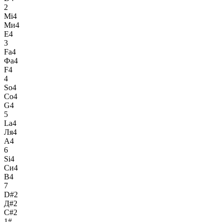
2
Mi4
Ми4
E4
3
Fa4
Фа4
F4
4
So4
Со4
G4
5
La4
Ля4
A4
6
Si4
Си4
B4
7
D#2
Д#2
C#2
1#