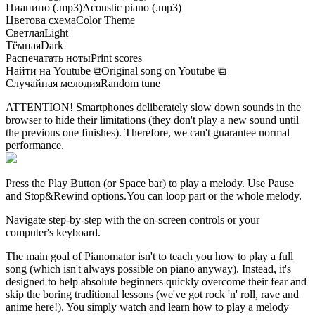
Пианино (.mp3)
Acoustic piano (.mp3)
Цветова схема
Color Theme
Светлая
Light
Тёмная
Dark
Распечатать ноты
Print scores
Найти на Youtube
⧉
Original song on Youtube
⧉
Случайная мелодия
Random tune
ATTENTION! Smartphones deliberately slow down sounds in the
browser to hide their limitations (they don't play a new sound until
the previous one finishes). Therefore, we can't guarantee normal
performance.
Press the Play Button
(or Space bar)
to play a melody. Use Pause
and Stop&Rewind options.
You can loop part or the whole melody.
Navigate step-by-step with the on-screen controls or your
computer's keyboard.
The main goal of Pianomator isn't to teach you how to play a full
song (which isn't always possible on piano anyway). Instead, it's
designed to help absolute beginners quickly overcome their fear and
skip the boring traditional lessons (we've got rock 'n' roll, rave and
anime here!). You simply watch and learn how to play a melody