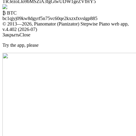
TR3ezoLto9bMSZiA3fgGtwUDW1geZVfHY5
₿ BTC
bc1qjyj09kw8dgyrf5n75vc60qe2kxzxfxvslgp885
© 2013—2026, Pianomator (Pianizator) Stepwise Piano web app,
v.4.402 (2026-07)
Закрыть
Close
Try the app, please