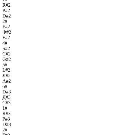
R#2
Р#2
D#2
2#
F#2
Ф#2
F#2
4#
S#2
С#2
G#2
5#
L#2
Л#2
A#2
6#
D#3
Д#3
C#3
1#
R#3
Р#3
D#3
2#