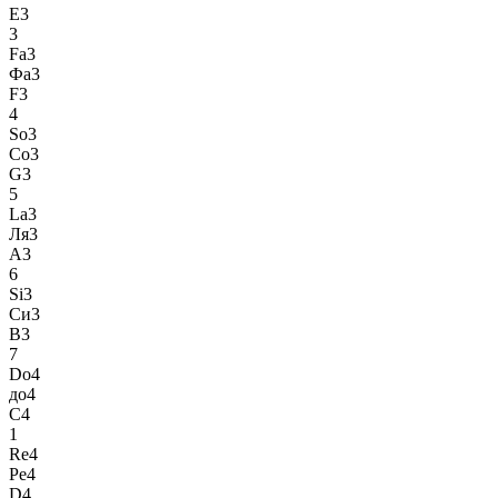
E3
3
Fa3
Фа3
F3
4
So3
Со3
G3
5
La3
Ля3
A3
6
Si3
Си3
B3
7
Do4
до4
C4
1
Re4
Ре4
D4