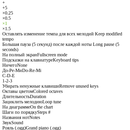
+
+5
×0.25
×0.5
×1
×1.5
Оставлять изменение темпа для всех мелодий
Keep modified
tempo
Большая пауза (5 секунд) после каждой ноты
Long pause (5
seconds)
На полный экран
Fullscreen mode
Подсказки на клавиатуре
Keyboard tips
Ничего
None
До-Ре-Ми
Do-Re-Mi
C-D-E
1-2-3
Убирать ненужные клавиши
Remove unused keys
Октавы цветом
Colored octaves
Длительность
Duration
Зациклить мелодию
Loop tune
На диаграмме
On the chart
Шаги по порядку
Steps #
Названия нот
Notes
Звук
Sound
Рояль (.ogg)
Grand piano (.ogg)