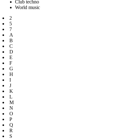
Club techno
World music
2
5
7
A
B
C
D
E
F
G
H
I
J
K
L
M
N
O
P
Q
R
S