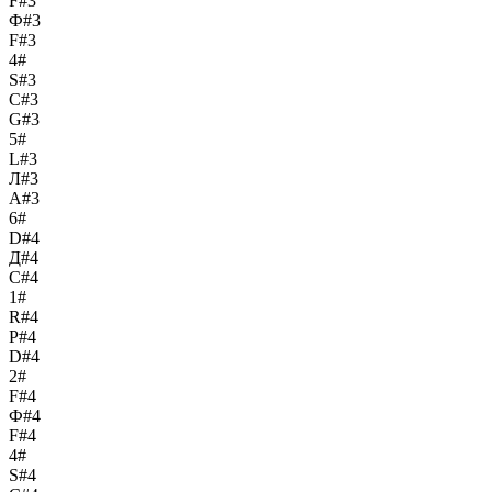
F#3
Ф#3
F#3
4#
S#3
С#3
G#3
5#
L#3
Л#3
A#3
6#
D#4
Д#4
C#4
1#
R#4
Р#4
D#4
2#
F#4
Ф#4
F#4
4#
S#4