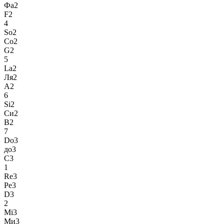
Фа2
F2
4
So2
Со2
G2
5
La2
Ля2
A2
6
Si2
Си2
B2
7
Do3
до3
C3
1
Re3
Ре3
D3
2
Mi3
Ми3