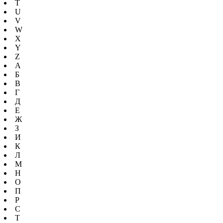
T
U
V
W
X
Y
Z
А
Б
В
Г
Д
Е
Ж
З
И
К
Л
М
Н
О
П
Р
С
Т