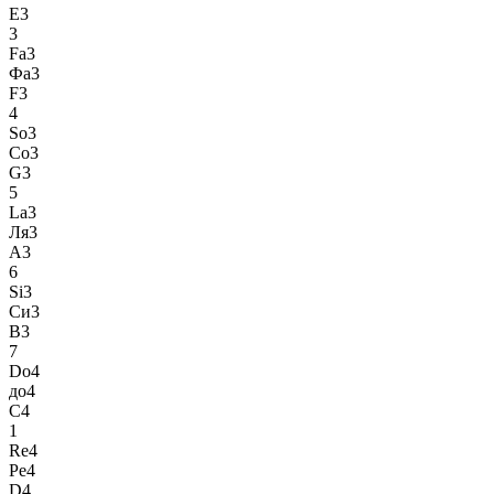
E3
3
Fa3
Фа3
F3
4
So3
Со3
G3
5
La3
Ля3
A3
6
Si3
Си3
B3
7
Do4
до4
C4
1
Re4
Ре4
D4