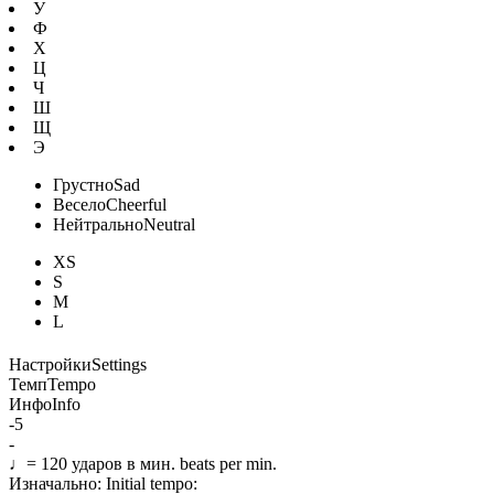
У
Ф
Х
Ц
Ч
Ш
Щ
Э
Грустно
Sad
Весело
Cheerful
Нейтрально
Neutral
XS
S
M
L
Настройки
Settings
Темп
Tempo
Инфо
Info
-5
-
♩=
120
ударов в мин.
beats per min.
Изначально:
Initial tempo: