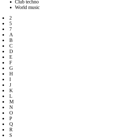
Club techno
World music
2
5
7
A
B
C
D
E
F
G
H
I
J
K
L
M
N
O
P
Q
R
S