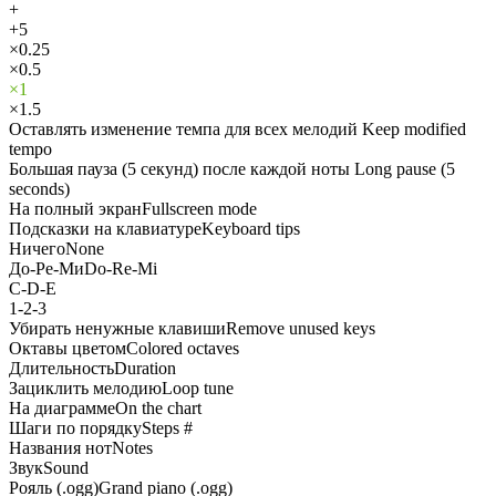
+
+5
×0.25
×0.5
×1
×1.5
Оставлять изменение темпа для всех мелодий
Keep modified
tempo
Большая пауза (5 секунд) после каждой ноты
Long pause (5
seconds)
На полный экран
Fullscreen mode
Подсказки на клавиатуре
Keyboard tips
Ничего
None
До-Ре-Ми
Do-Re-Mi
C-D-E
1-2-3
Убирать ненужные клавиши
Remove unused keys
Октавы цветом
Colored octaves
Длительность
Duration
Зациклить мелодию
Loop tune
На диаграмме
On the chart
Шаги по порядку
Steps #
Названия нот
Notes
Звук
Sound
Рояль (.ogg)
Grand piano (.ogg)