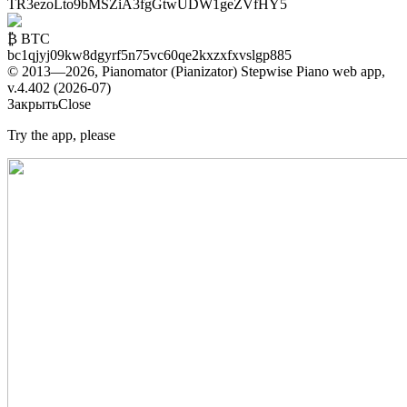
TR3ezoLto9bMSZiA3fgGtwUDW1geZVfHY5
₿ BTC
bc1qjyj09kw8dgyrf5n75vc60qe2kxzxfxvslgp885
© 2013—2026, Pianomator (Pianizator) Stepwise Piano web app,
v.4.402 (2026-07)
Закрыть
Close
Try the app, please