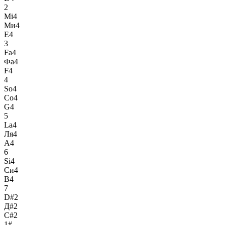
2
Mi4
Ми4
E4
3
Fa4
Фа4
F4
4
So4
Со4
G4
5
La4
Ля4
A4
6
Si4
Си4
B4
7
D#2
Д#2
C#2
1#