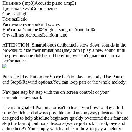
Пианино (.mp3)
Acoustic piano (.mp3)
Цветова схема
Color Theme
Светлая
Light
Тёмная
Dark
Распечатать ноты
Print scores
Найти на Youtube
⧉
Original song on Youtube
⧉
Случайная мелодия
Random tune
ATTENTION! Smartphones deliberately slow down sounds in the
browser to hide their limitations (they don't play a new sound until
the previous one finishes). Therefore, we can't guarantee normal
performance.
Press the Play Button
(or Space bar)
to play a melody. Use Pause
and Stop&Rewind options.
You can loop part or the whole melody.
Navigate step-by-step with the on-screen controls or your
computer's keyboard.
The main goal of Pianomator isn't to teach you how to play a full
song (which isn't always possible on piano anyway). Instead, it's
designed to help absolute beginners quickly overcome their fear and
skip the boring traditional lessons (we've got rock 'n' roll, rave and
anime here!). You simply watch and learn how to play a melody