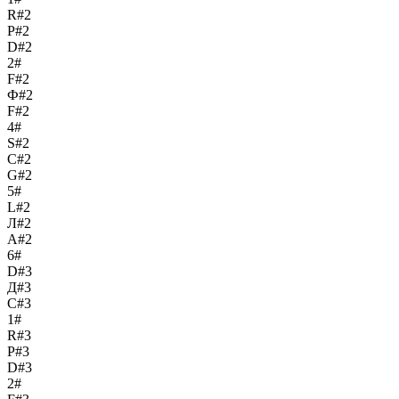
R#2
Р#2
D#2
2#
F#2
Ф#2
F#2
4#
S#2
С#2
G#2
5#
L#2
Л#2
A#2
6#
D#3
Д#3
C#3
1#
R#3
Р#3
D#3
2#