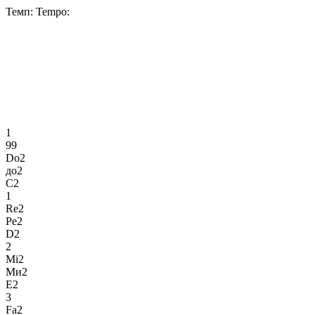
Темп:
Tempo:
1
99
Do2
до2
C2
1
Re2
Ре2
D2
2
Mi2
Ми2
E2
3
Fa2