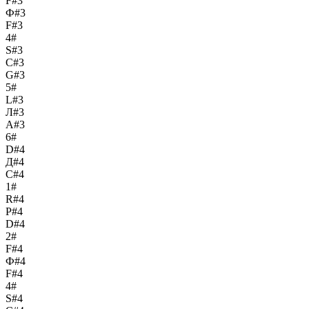
F#3
Ф#3
F#3
4#
S#3
С#3
G#3
5#
L#3
Л#3
A#3
6#
D#4
Д#4
C#4
1#
R#4
Р#4
D#4
2#
F#4
Ф#4
F#4
4#
S#4