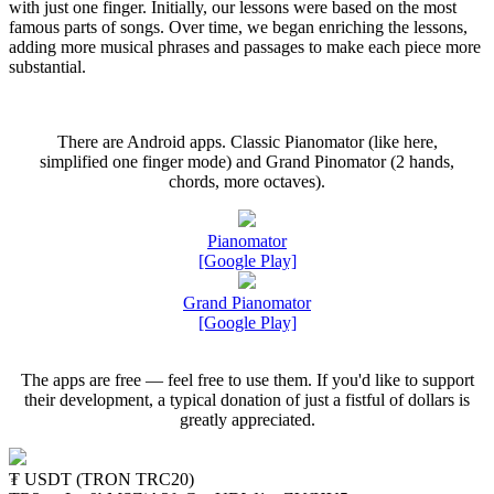
with just one finger. Initially, our lessons were based on the most
famous parts of songs. Over time, we began enriching the lessons,
adding more musical phrases and passages to make each piece more
substantial.
There are Android apps. Classic Pianomator (like here,
simplified one finger mode) and Grand Pinomator (2 hands,
chords, more octaves).
Pianomator
[Google Play]
Grand Pianomator
[Google Play]
The apps are free — feel free to use them. If you'd like to support
their development, a typical donation of just a fistful of dollars is
greatly appreciated.
₮ USDT (TRON TRC20)