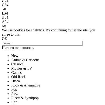
С#4
G#4
5#
L#4
Л#4
A#4
6#
We use cookies for analytics. By continuing to use the site, you
agree to this.
OK
Ничего не нашлось.
New
Anime & Cartoons
Classical
Movies & TV
Games
Old Rock
Disco
Rock & Alternative
Pop
Jazz
Electr.& Synthpop
Rap